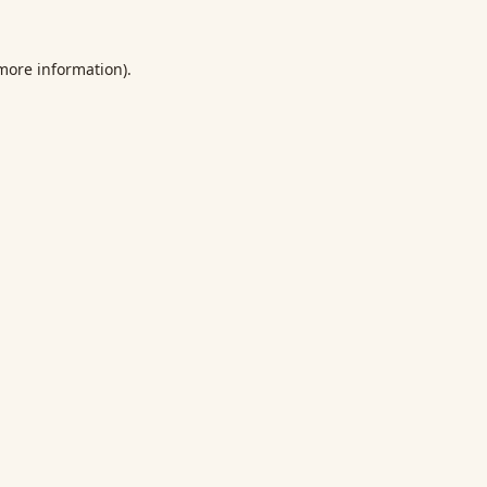
 more information).