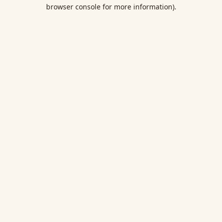
browser console for more information).