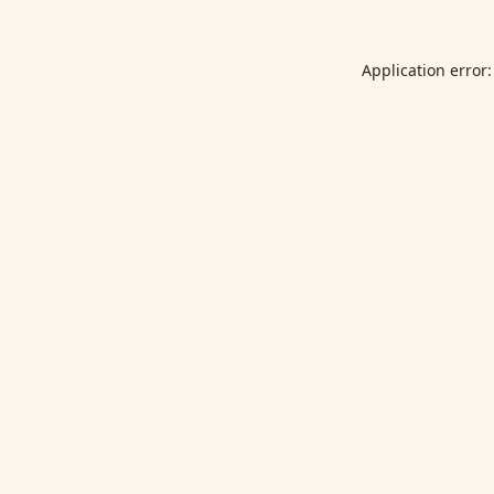
Application error: