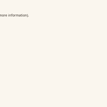
 more information).