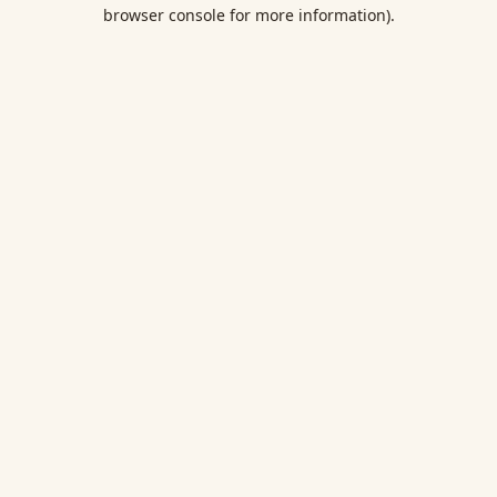
browser console for more information).