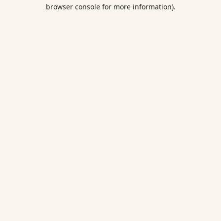
browser console for more information).